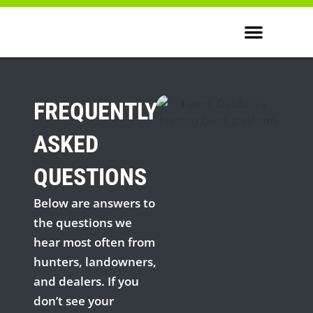
WHERE TO BUY
FREQUENTLY
ASKED
QUESTIONS
Below are answers to
the questions we
hear most often from
hunters, landowners,
and dealers. If you
don’t see your