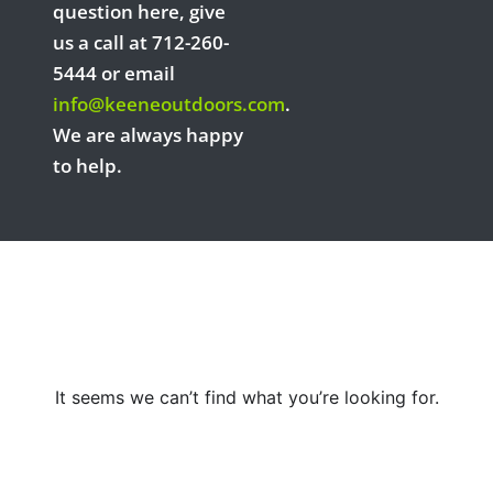
question here, give
us a call at 712-260-
5444 or email
info@keeneoutdoors.com
.
We are always happy
to help.
It seems we can’t find what you’re looking for.