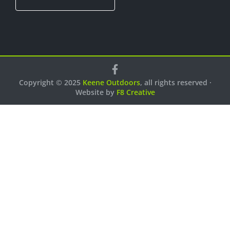
Copyright © 2025
Keene Outdoors
, all rights reserved ·
Website by
F8 Creative