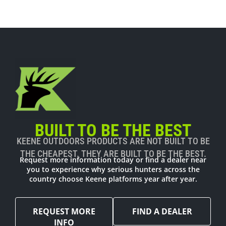
BUILT TO BE THE BEST
KEENE OUTDOORS PRODUCTS ARE NOT BUILT TO BE
THE CHEAPEST. THEY ARE BUILT TO BE THE BEST.
Request more information today or find a dealer near
you to experience why serious hunters across the
country choose Keene platforms year after year.
REQUEST MORE
FIND A DEALER
INFO